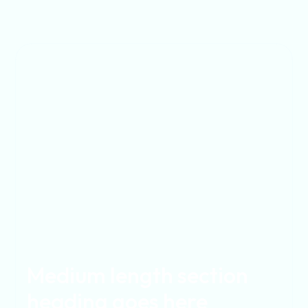
Medium length section
heading goes here