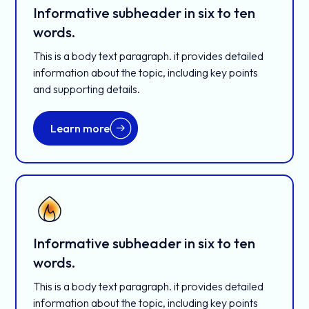
Informative subheader in six to ten
words.
This is a body text paragraph. it provides detailed
information about the topic, including key points
and supporting details.
Learn more
Informative subheader in six to ten
words.
This is a body text paragraph. it provides detailed
information about the topic, including key points