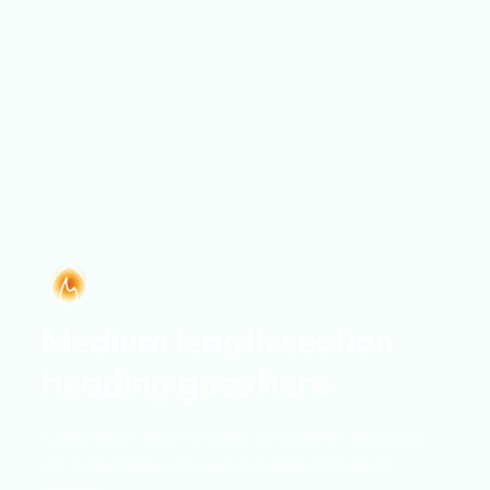
Medium length section
heading goes here
Lorem ipsum dolor sit amet, consectetur adipiscing
elit. Suspendisse varius enim in eros elementum