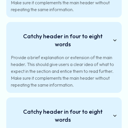
Make sure it complements the main header without
repeating the same information.
Catchy header in four to eight
words
Provide a brief explanation or extension of the main
header. This should give users a clear idea of what to
expect in the section and entice them to read further.
Make sure it complements the main header without
repeating the same information.
Catchy header in four to eight
words