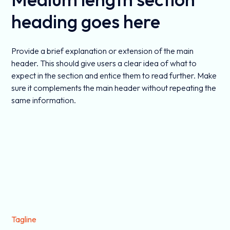
heading goes here
Provide a brief explanation or extension of the main
header. This should give users a clear idea of what to
expect in the section and entice them to read further. Make
sure it complements the main header without repeating the
same information.
Tagline