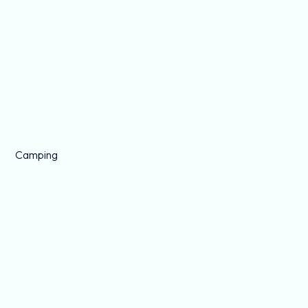
Camping