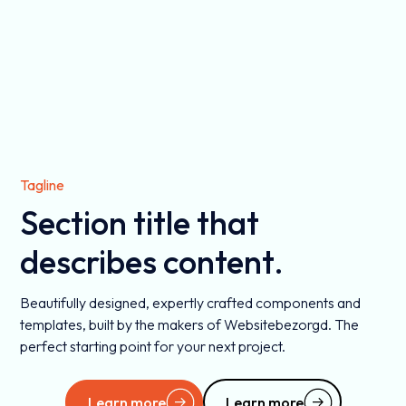
Tagline
Section title that
describes content.
Beautifully designed, expertly crafted components and
templates, built by the makers of Websitebezorgd. The
perfect starting point for your next project.
Learn more
Learn more