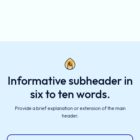
Informative subheader in
six to ten words.
Provide a brief explanation or extension of the main
header.