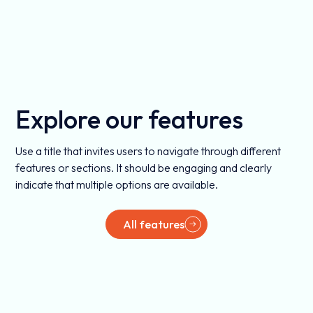
Explore our features
Use a title that invites users to navigate through different
features or sections. It should be engaging and clearly
indicate that multiple options are available.
All features