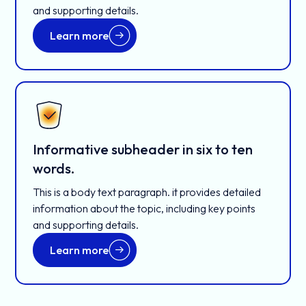
and supporting details.
Learn more
Informative subheader in six to ten
words.
This is a body text paragraph. it provides detailed
information about the topic, including key points
and supporting details.
Learn more