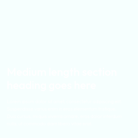
Medium length section
heading goes here
Lorem ipsum dolor sit amet, consectetur adipiscing elit.
Suspendisse varius enim in eros elementum tristique.
Duis cursus, mi quis viverra ornare, eros dolor interdum
nulla, ut commodo diam libero vitae erat.