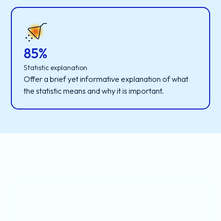
85%
Statistic explanation
Offer a brief yet informative explanation of what
the statistic means and why it is important.