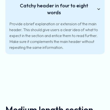
Catchy header in four to eight
words
Provide a brief explanation or extension of the main
header. This should give users a clear idea of what to
expect in the section and entice them to read further.
Make sure it complements the main header without
repeating the same information.
Medium length section