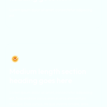
Lorem ipsum dolor sit amet, consectetur adipiscing
elit.
Medium length section
heading goes here
Lorem ipsum dolor sit amet, consectetur adipiscing
elit. Suspendisse varius enim in eros elementum
tristique. Duis cursus, mi quis viverra ornare, eros