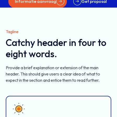
Informatie aanvraag
Get proposal
Tagline
Catchy header in four to
eight words.
Provide a brief explanation or extension of the main
header. This should give users a clear idea of what to
expect in the section and entice them to read further.