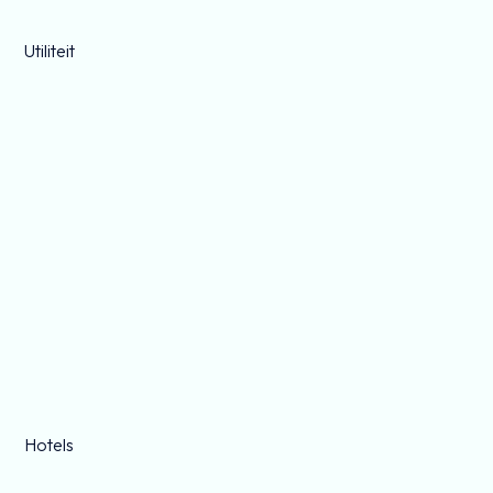
Utiliteit
Hotels