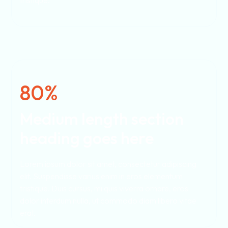
tristique.
80%
Medium length section
heading goes here
Lorem ipsum dolor sit amet, consectetur adipiscing
elit. Suspendisse varius enim in eros elementum
tristique. Duis cursus, mi quis viverra ornare, eros
dolor interdum nulla, ut commodo diam libero vitae
erat.