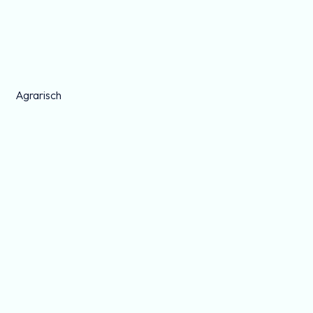
Agrarisch