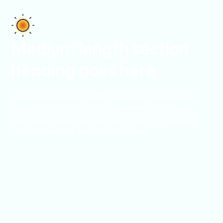
Medium length section
heading goes here
Lorem ipsum dolor sit amet, consectetur adipiscing elit.
Suspendisse varius enim in eros elementum tristique.
Duis cursus, mi quis viverra ornare, eros dolor interdum
nulla, ut commodo diam libero vitae erat.