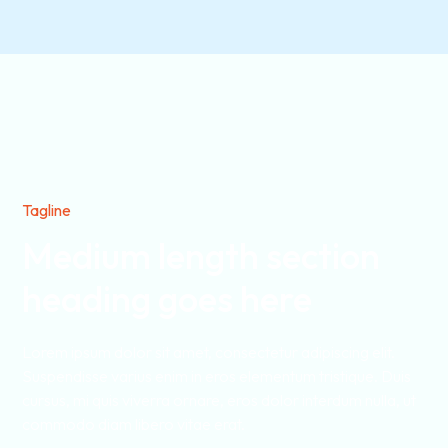
Tagline
Medium length section
heading goes here
Lorem ipsum dolor sit amet, consectetur adipiscing elit.
Suspendisse varius enim in eros elementum tristique. Duis
cursus, mi quis viverra ornare, eros dolor interdum nulla, ut
commodo diam libero vitae erat.