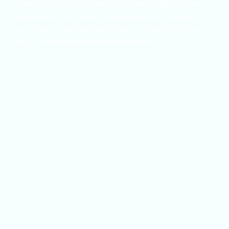
Lorem ipsum dolor sit amet, consectetur adipiscing elit.
Suspendisse varius enim in eros elementum tristique.
Duis cursus, mi quis viverra ornare, eros dolor interdum
nulla, ut commodo diam libero vitae erat.