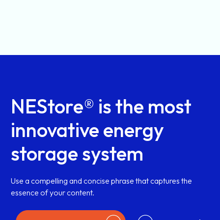
NEStore® is the most
innovative energy
storage system
Use a compelling and concise phrase that captures the
essence of your content.