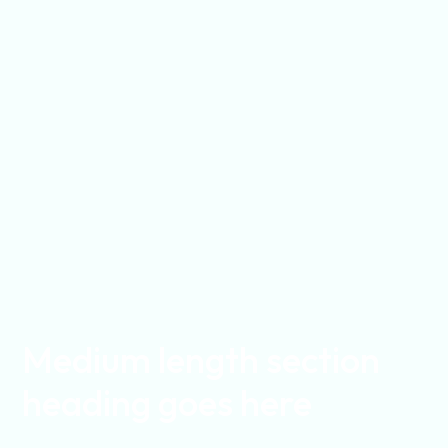
Medium length section
heading goes here