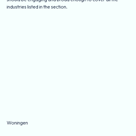
industries listed in the section.
Woningen