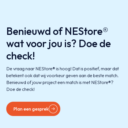
Benieuwd of NEStore®
wat voor jou is? Doe de
check!
De vraag naar NEStore® is hoog! Dat is positief, maar dat
betekent ook dat wij voorkeur geven aan de beste match.
Benieuwd of jouw project een match is met NEStore®?
Doe de check!
Plan een gesprek