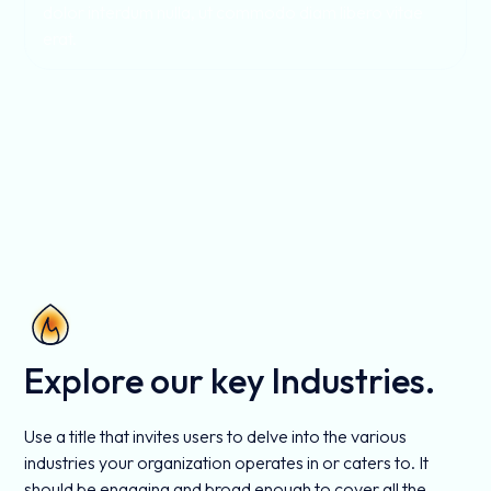
dolor interdum nulla, ut commodo diam libero vitae
erat.
Explore our key Industries.
Use a title that invites users to delve into the various
industries your organization operates in or caters to. It
should be engaging and broad enough to cover all the