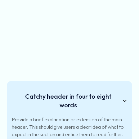
Catchy header in four to eight
words
Provide a brief explanation or extension of the main
header. This should give users a clear idea of what to
expect in the section and entice them to read further.