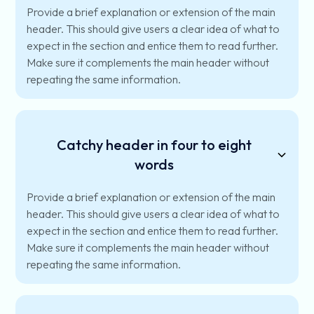
Provide a brief explanation or extension of the main
header. This should give users a clear idea of what to
expect in the section and entice them to read further.
Make sure it complements the main header without
repeating the same information.
Catchy header in four to eight
words
Provide a brief explanation or extension of the main
header. This should give users a clear idea of what to
expect in the section and entice them to read further.
Make sure it complements the main header without
repeating the same information.