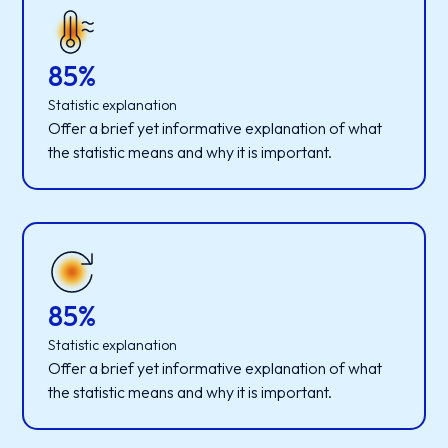
85%
Statistic explanation
Offer a brief yet informative explanation of what
the statistic means and why it is important.
85%
Statistic explanation
Offer a brief yet informative explanation of what
the statistic means and why it is important.