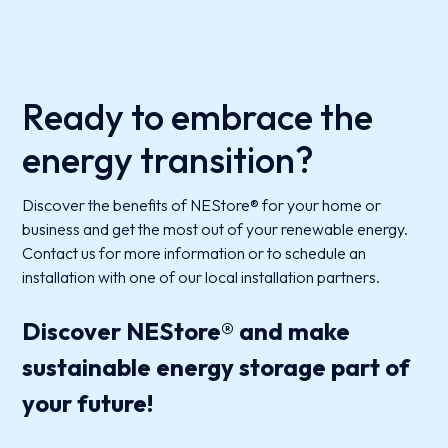
Ready to embrace the
energy transition?
Discover the benefits of NEStore® for your home or
business and get the most out of your renewable energy.
Contact us for more information or to schedule an
installation with one of our local installation partners.
Discover NEStore® and make
sustainable energy storage part of
your future!