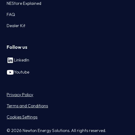
NEStore Explained
FAQ
Dealer Kit
Follow us
LinkedIn
Youtube
Privacy Policy
Terms and Conditions
Cookies Settings
© 2026 Newton Energy Solutions. All rights reserved.