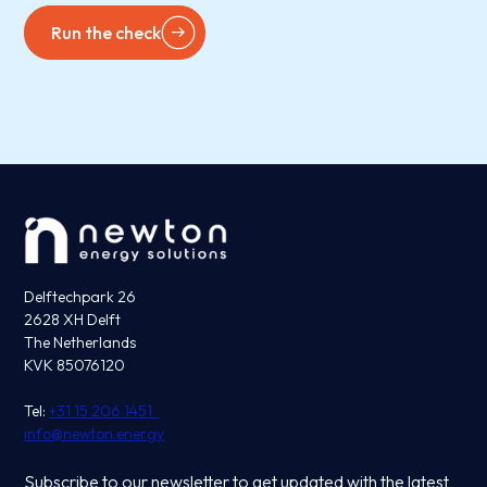
Run the check
Delftechpark 26
2628 XH Delft
The Netherlands
KVK 85076120
Tel:
+31 15 206 1451
info@newton.energy
Subscribe to our newsletter to get updated with the latest