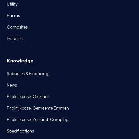
Utility
Farms
Campsites
Installers
Knowledge
Subsidies & Financing
News
Praktijkcase: Oxerhof
Praktijkcase: Gemeente Emmen
Praktijkcase: Zeeland-Camping
Specifications