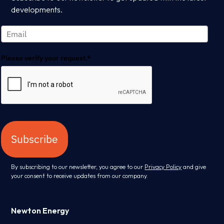
developments.
Please verify your request.*
Subscribe
By subscribing to our newsletter, you agree to our
Privacy Policy
and give
your consent to receive updates from our company.
Newton Energy