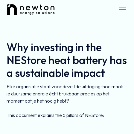
Why investing in the
NEStore heat battery has
a sustainable impact
Elke organisatie staat voor dezelfde uitdaging: hoe maak
je duurzame energie écht bruikbaar, precies op het
moment dat je het nodig hebt?
This document explains the 5 pillars of NEStore: