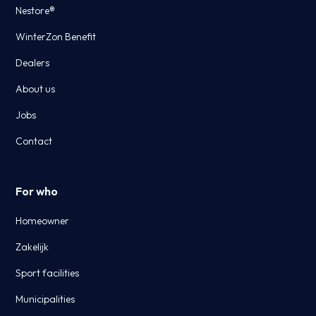
Nestore®
WinterZon Benefit
Dealers
About us
Jobs
Contact
For who
Homeowner
Zakelijk
Sport facilities
Municipalities