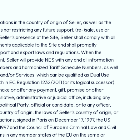
ons in the country of origin of Seller, as well as the
s not restricting any future support, (re-)sale, use or
er’s presence at the Site, Seller shall comply with all
ments applicable to the Site and shall promptly
 import and export laws and regulations. When the
, Seller will provide NES with any and all information
Numbers and harmonized Tariff Schedule Numbers, as well
 and/or Services, which can be qualified as Dual Use
 in EC Regulation 1232/2011 (or its logical successor)
t make or offer any payment, gift, promise or other
lative, administrative or judicial office, including any
litical Party, official or candidate, or to any officer,
ry of origin, the laws of Seller’s country of origin, or
actions, signed in Paris on December 17, 1997, the US
97 and the Council of Europe’s Criminal Law and Civil
ns in any member states of the EU on the same or