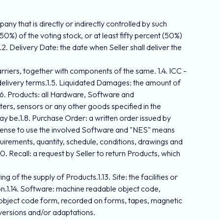
any that is directly or indirectly controlled by such
50%) of the voting stock, or at least fifty percent (50%)
2. Delivery Date: the date when Seller shall deliver the
rriers, together with components of the same. 1.4. ICC -
 delivery terms.1.5. Liquidated Damages: the amount of
1.6. Products: all Hardware, Software and
ers, sensors or any other goods specified in the
may be.1.8. Purchase Order: a written order issued by
icense to use the involved Software and "NES" means
quirements, quantity, schedule, conditions, drawings and
0. Recall: a request by Seller to return Products, which
g of the supply of Products.1.13. Site: the facilities or
ion.1.14. Software: machine readable object code,
 object code form, recorded on forms, tapes, magnetic
 versions and/or adaptations.