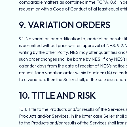
comparable matters as contained in the FCPA. 8.6. In pe
request, or with a Code of Conduct of at least equal eth
9. VARIATION ORDERS
9.1. No variation or modification to, or deletion or subst
is permitted without prior written approval of NES. 9.2. 
writing by the other Party. NES may alter quantities and
such order changes shall be borne by NES. If any NES’s ini
calendar days from the date of receipt of NES’s notice of 
request for a variation order within fourteen (14) calend
to a variation, then the Seller shall, at the sole discretio
10. TITLE AND RISK
10.1. Title to the Products and/or results of the Service
Products and/or Services. In the latter case Seller shal
to the Products and/or results of the Services shall trans