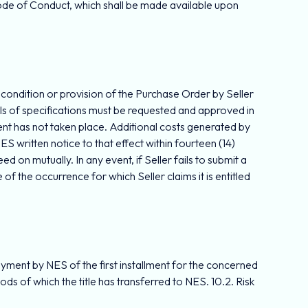
Code of Conduct, which shall be made available upon
ny condition or provision of the Purchase Order by Seller
ails of specifications must be requested and approved in
ment has not taken place. Additional costs generated by
ES written notice to that effect within fourteen (14)
 on mutually. In any event, if Seller fails to submit a
of the occurrence for which Seller claims it is entitled
 payment by NES of the first installment for the concerned
ds of which the title has transferred to NES. 10.2. Risk