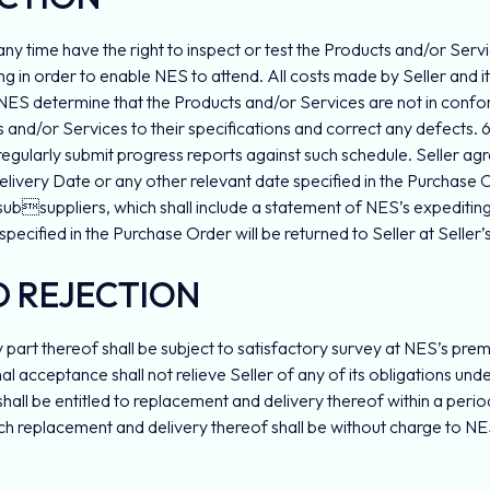
 any time have the right to inspect or test the Products and/or Servi
ng in order to enable NES to attend. All costs made by Seller and it
of NES determine that the Products and/or Services are not in confo
s and/or Services to their specifications and correct any defects. 6
egularly submit progress reports against such schedule. Seller agre
livery Date or any other relevant date specified in the Purchase Or
subsuppliers, which shall include a statement of NES’s expediting 
 specified in the Purchase Order will be returned to Seller at Seller’s
D REJECTION
 part thereof shall be subject to satisfactory survey at NES’s pre
 final acceptance shall not relieve Seller of any of its obligations
all be entitled to replacement and delivery thereof within a period
 replacement and delivery thereof shall be without charge to NES