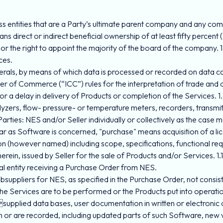
ess entities that are a Party’s ultimate parent company and any comp
 direct or indirect beneficial ownership of at least fifty percent (
or the right to appoint the majority of the board of the company. 1.
ces.
herals, by means of which data is processed or recorded on data ca
ber of Commerce (“ICC”) rules for the interpretation of trade and
or a delay in delivery of Products or completion of the Services. 
ers, flow- pressure- or temperature meters, recorders, transmitt
Parties: NES and/or Seller individually or collectively as the case 
ar as Software is concerned, "purchase" means acquisition of a l
tion (however named) including scope, specifications, functional re
ein, issued by Seller for the sale of Products and/or Services. 1.1
egal entity receiving a Purchase Order from NES.
subsuppliers for NES, as specified in the Purchase Order, not consistin
) the Services are to be performed or the Products put into operat
supplied data bases, user documentation in written or electronic
n or are recorded, including updated parts of such Software, new