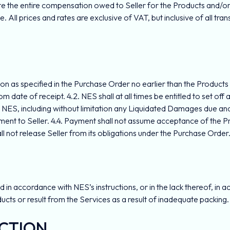
tute the entire compensation owed to Seller for the Products and/
. All prices and rates are exclusive of VAT, but inclusive of all tran
ation as specified in the Purchase Order no earlier than the Product
rom date of receipt. 4.2. NES shall at all times be entitled to set 
NES, including without limitation any Liquidated Damages due and p
yment to Seller. 4.4. Payment shall not assume acceptance of the 
ll not release Seller from its obligations under the Purchase Order
n accordance with NES’s instructions, or in the lack thereof, in ac
ducts or result from the Services as a result of inadequate packin
ECTION