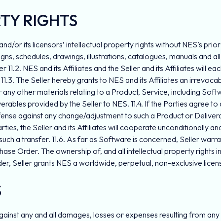
RTY RIGHTS
es and/or its licensors’ intellectual property rights without NES’s pri
esigns, schedules, drawings, illustrations, catalogues, manuals and 
 11.2. NES and its Affiliates and the Seller and its Affiliates will ea
11.3. The Seller hereby grants to NES and its Affiliates an irrevoc
or any other materials relating to a Product, Service, including So
ables provided by the Seller to NES. 11.4. If the Parties agree to a 
efense against any change/adjustment to such a Product or Deliverabl
ties, the Seller and its Affiliates will cooperate unconditionally and 
uch a transfer. 11.6. As far as Software is concerned, Seller warra
e Order. The ownership of, and all intellectual property rights in S
der, Seller grants NES a worldwide, perpetual, non-exclusive licen
S
ainst any and all damages, losses or expenses resulting from any cl