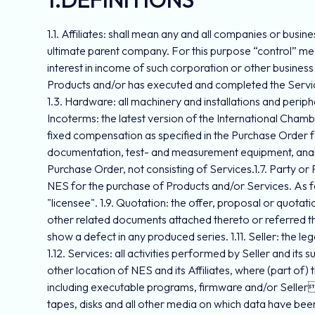
1.1. Affiliates: shall mean any and all companies or busin
ultimate parent company. For this purpose “control” means
interest in income of such corporation or other business 
Products and/or has executed and completed the Servi
1.3. Hardware: all machinery and installations and perip
Incoterms: the latest version of the International Cham
fixed compensation as specified in the Purchase Order f
documentation, test- and measurement equipment, analyz
Purchase Order, not consisting of Services.1.7. Party or 
NES for the purchase of Products and/or Services. As f
"licensee". 1.9. Quotation: the offer, proposal or quota
other related documents attached thereto or referred ther
show a defect in any produced series. 1.11. Seller: the l
1.12. Services: all activities performed by Seller and its 
other location of NES and its Affiliates, where (part of
including executable programs, firmware and/or Seller
tapes, disks and all other media on which data have bee