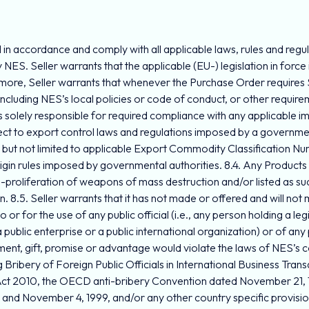
n accordance and comply with all applicable laws, rules and regulati
 NES. Seller warrants that the applicable (EU-) legislation in force i
ore, Seller warrants that whenever the Purchase Order requires Sell
including NES’s local policies or code of conduct, or other require
r is solely responsible for required compliance with any applicable
ect to export control laws and regulations imposed by a government
g but not limited to applicable Export Commodity Classification 
rigin rules imposed by governmental authorities. 8.4. Any Products
roliferation of weapons of mass destruction and/or listed as such
ion. 8.5. Seller warrants that it has not made or offered and will no
r for the use of any public official (i.e., any person holding a legis
public enterprise or a public international organization) or of any po
, gift, promise or advantage would violate the laws of NES’s count
Bribery of Foreign Public Officials in International Business Trans
Act 2010, the OECD anti-bribery Convention dated November 21, 19
and November 4, 1999, and/or any other country specific provisio