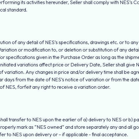
rforming its activities hereunder, Seller shall comply with NES’s 
ical standard.
itution of any detail of NES’s specifications, drawings etc. or to a
Variation or modification to, or deletion or substitution of any det
/or specifications given in the Purchase Order as long as the ship
tiated variations affect price or Delivery Date, Seller shall give N
variation. Any changes in price and/or delivery time shall be agreed
ar days from the date of NES’s notice of variation or from the date 
n of NES, forfeit any right to receive a variation order.
s shall transfer to NES upon the earlier of a) delivery to NES or b)
l properly mark as “NES owned” and store separately any and all goo
fer to NES upon delivery or – if applicable - final acceptance.