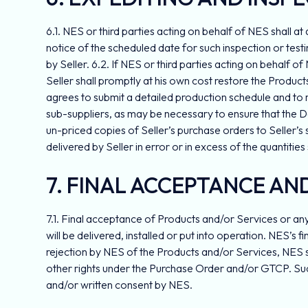
6.1. NES or third parties acting on behalf of NES shall at
notice of the scheduled date for such inspection or testi
by Seller. 6.2. If NES or third parties acting on behalf 
Seller shall promptly at his own cost restore the Product
agrees to submit a detailed production schedule and to r
sub-suppliers, as may be necessary to ensure that the De
un-priced copies of Seller’s purchase orders to Seller’s 
delivered by Seller in error or in excess of the quantities
7. FINAL ACCEPTANCE AN
7.1. Final acceptance of Products and/or Services or any
will be delivered, installed or put into operation. NES’s
rejection by NES of the Products and/or Services, NES sh
other rights under the Purchase Order and/or GTCP. Such
and/or written consent by NES.