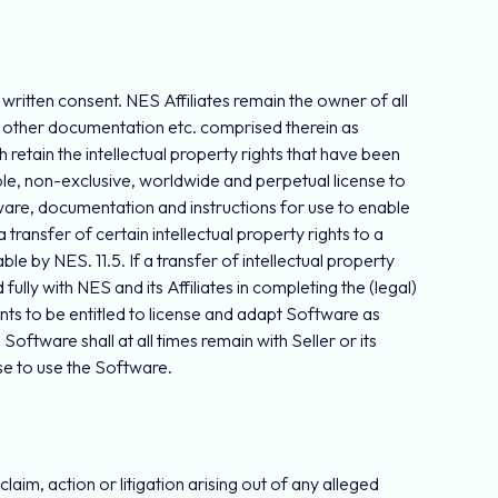
or written consent. NES Affiliates remain the owner of all
all other documentation etc. comprised therein as
ch retain the intellectual property rights that have been
able, non-exclusive, worldwide and perpetual license to
ftware, documentation and instructions for use to enable
transfer of certain intellectual property rights to a
e by NES. 11.5. If a transfer of intellectual property
fully with NES and its Affiliates in completing the (legal)
nts to be entitled to license and adapt Software as
oftware shall at all times remain with Seller or its
se to use the Software.
aim, action or litigation arising out of any alleged