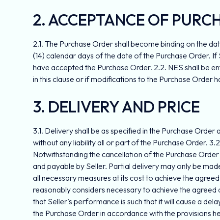
2. ACCEPTANCE OF PURC
2.1. The Purchase Order shall become binding on the dat
(14) calendar days of the date of the Purchase Order. 
have accepted the Purchase Order. 2.2. NES shall be ent
in this clause or if modifications to the Purchase Order
3. DELIVERY AND PRICE
3.1. Delivery shall be as specified in the Purchase Order 
without any liability all or part of the Purchase Order. 
Notwithstanding the cancellation of the Purchase Order 
and payable by Seller. Partial delivery may only be made 
all necessary measures at its cost to achieve the agreed
reasonably considers necessary to achieve the agreed del
that Seller’s performance is such that it will cause a dela
the Purchase Order in accordance with the provisions herei