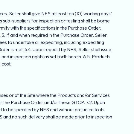
ces. Seller shall give NES at least ten (10) working days’
s sub-suppliers for inspection or testing shall be borne
rmity with the specifications in the Purchase Order,
.3. If and when required in the Purchase Order, Seller
es to undertake all expediting, including expediting
der is met. 6.4. Upon request by NES, Seller shall issue
and inspection rights as set forth herein. 6.5. Products
 cost.
mises or at the Site where the Products and/or Services
 under the Purchase Order and/or these GTCP. 7.2. Upon
 to be specified by NES and without prejudice to its
 and no such delivery shall be made prior to inspection