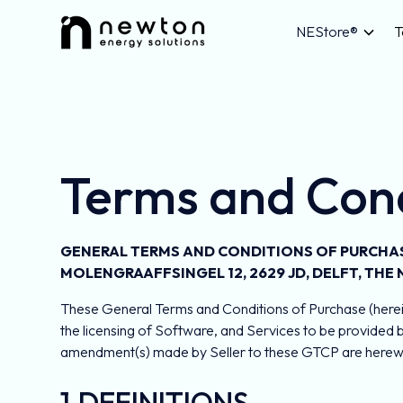
NEStore®
T
Terms and Cond
GENERAL TERMS AND CONDITIONS OF PURCHASE
MOLENGRAAFFSINGEL 12, 2629 JD, DELFT, THE
These General Terms and Conditions of Purchase (herein
the licensing of Software, and Services to be provided 
amendment(s) made by Seller to these GTCP are herewith
1.DEFINITIONS