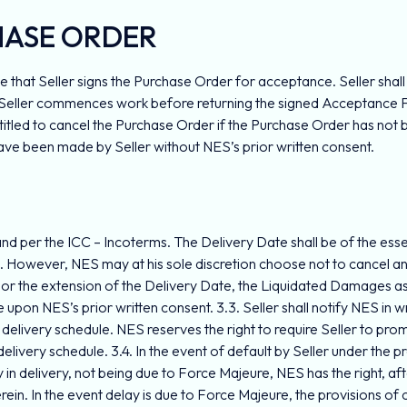
HASE ORDER
e that Seller signs the Purchase Order for acceptance. Seller shal
If Seller commences work before returning the signed Acceptance 
itled to cancel the Purchase Order if the Purchase Order has not 
 have been made by Seller without NES’s prior written consent.
and per the ICC – Incoterms. The Delivery Date shall be of the essen
3.2. However, NES may at his sole discretion choose not to cancel a
or the extension of the Delivery Date, the Liquidated Damages as s
upon NES’s prior written consent. 3.3. Seller shall notify NES in wr
 delivery schedule. NES reserves the right to require Seller to pr
ivery schedule. 3.4. In the event of default by Seller under the p
y in delivery, not being due to Force Majeure, NES has the right, afte
n. In the event delay is due to Force Majeure, the provisions of cla