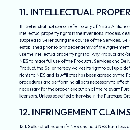
11. INTELLECTUAL PROPE
11.1 Seller shall not use or refer to any of NES’s Affiliat
intellectual property rights in the inventions, models, d
supplied to Seller during the course of the Services. Seller
established prior to or independently of the Agreement. 
use the intellectual property right to: Any Product and/
NES to make full use of the Products, Services and Deliver
Product, the Seller hereby waives its right to put up a d
rights to NES and its Affiliates has been agreed by the Par
procedures and performing all acts necessary to effect s
necessary for the proper execution of the relevant Purchas
licensors. Unless specified otherwise in the Purchase Or
12. INFRINGEMENT CLAIM
12.1. Seller shall indemnify NES and hold NES harmless ag