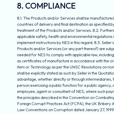
8. COMPLIANCE
8.1. The Products and/or Services shall be manufactured i
countries of delivery and final destination as specified by
treatment of the Products and/or Services. 8.2. Furtherm
applicable safety, health and environmental regulations 
implement instructions by NES in this regard. 8.3. Selle
Products and/or Services (or any part thereof) are subj
needed for NES to comply with applicable law, includin
as certificates of manufacture in accordance with the o
item or Technology as per the UNSC Resolutions on non-p
shall be explicitly stated as such by Seller in the Quotat
advantage, whether directly or through intermediaries, to o
person exercising a public function for a public agency, a 
employee, agent or consultant of NES, where such payment
the principles described in the Convention on Combating 
Foreign Corrupt Practices Act (FCPA), the UK Bribery 
Law Conventions on Corruption dated January 27, 1999 