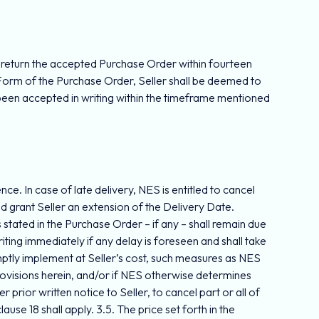
l return the accepted Purchase Order within fourteen
Form of the Purchase Order, Seller shall be deemed to
been accepted in writing within the timeframe mentioned
ce. In case of late delivery, NES is entitled to cancel
nd grant Seller an extension of the Delivery Date.
tated in the Purchase Order – if any – shall remain due
iting immediately if any delay is foreseen and shall take
omptly implement at Seller’s cost, such measures as NES
rovisions herein, and/or if NES otherwise determines
r prior written notice to Seller, to cancel part or all of
use 18 shall apply. 3.5. The price set forth in the