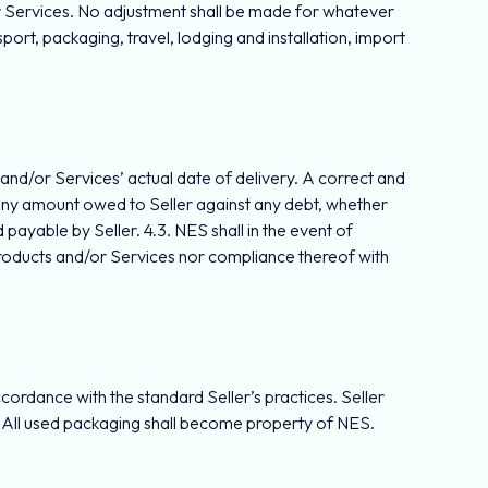
or Services. No adjustment shall be made for whatever
sport, packaging, travel, lodging and installation, import
s and/or Services’ actual date of delivery. A correct and
off any amount owed to Seller against any debt, whether
ayable by Seller. 4.3. NES shall in the event of
Products and/or Services nor compliance thereof with
.
cordance with the standard Seller’s practices. Seller
g. All used packaging shall become property of NES.