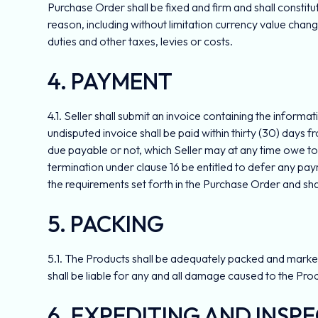
Purchase Order shall be fixed and firm and shall consti
reason, including without limitation currency value change
duties and other taxes, levies or costs.
4. PAYMENT
4.1. Seller shall submit an invoice containing the inform
undisputed invoice shall be paid within thirty (30) days f
due payable or not, which Seller may at any time owe to 
termination under clause 16 be entitled to defer any pa
the requirements set forth in the Purchase Order and sha
5. PACKING
5.1. The Products shall be adequately packed and marked i
shall be liable for any and all damage caused to the Pro
6. EXPEDITING AND INSP