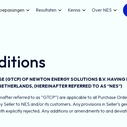
oepassingen
Resultaten
Kennis
Over NES
itions
 (GTCP) OF NEWTON ENERGY SOLUTIONS B.V. HAVING I
 NETHERLANDS, (HEREINAFTER REFERRED TO AS “NES”)
after referred to as “GTCP”) are applicable to all Purchase Order
by Seller to NES and/or its customers. Any provisions in Seller’s 
 explicitly rejected. Any additions or amendments to and deviati