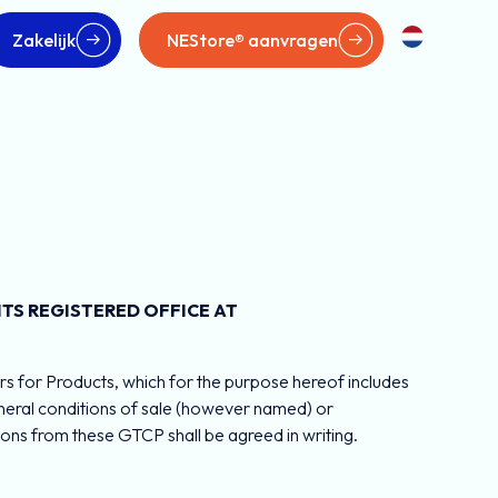
Zakelijk
NEStore® aanvragen
TS REGISTERED OFFICE AT
s for Products, which for the purpose hereof includes
general conditions of sale (however named) or
ons from these GTCP shall be agreed in writing.